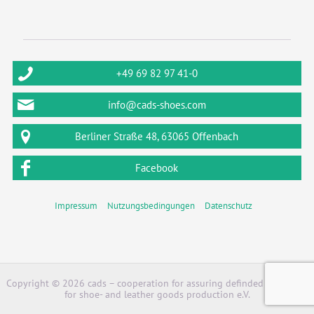
+49 69 82 97 41-0
info@cads-shoes.com
Berliner Straße 48, 63065 Offenbach
Facebook
Impressum
Nutzungsbedingungen
Datenschutz
Copyright © 2026 cads – cooperation for assuring definded standards
for shoe- and leather goods production e.V.