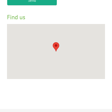
Send
Find us