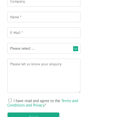
I have read and agree to the
Terms and
Conditions and Privacy
.
*