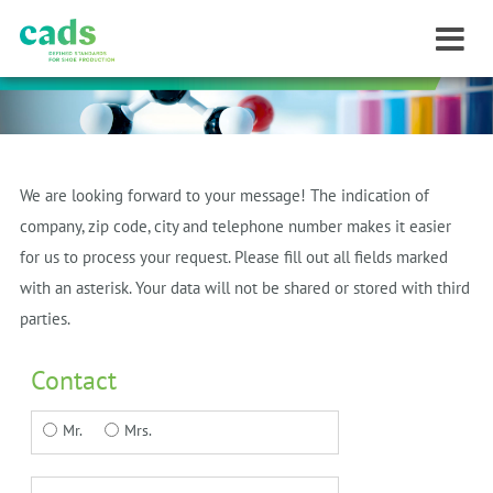
We are looking forward to your message!
The indication of
company, zip code, city and telephone number makes it easier
for us to process your request.
Please fill out all fields marked
with an asterisk.
Your data will not be shared or stored with third
parties.
Contact
Mr.
Mrs.