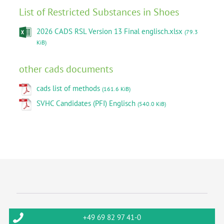
List of Restricted Substances in Shoes
2026 CADS RSL Version 13 Final englisch.xlsx
(79.3
KiB)
other cads documents
cads list of methods
(161.6 KiB)
SVHC Candidates (PFI) Englisch
(540.0 KiB)
+49 69 82 97 41-0