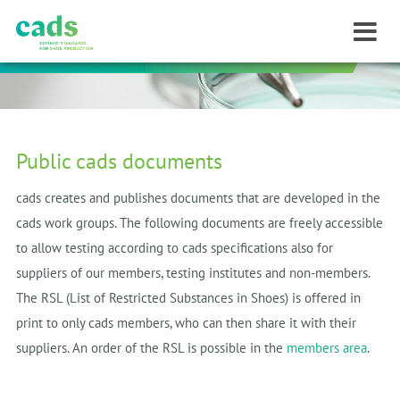
Public cads documents
cads creates and publishes documents that are developed in the
cads work groups.
The following documents are freely accessible
to allow testing
according to cads specifications
also for
suppliers of our members, testing institutes and non-members.
The RSL (List of Restricted Substances in Shoes) is offered in
print to only cads members, who can then share it with their
suppliers.
An order of the RSL is possible in the
members area
.