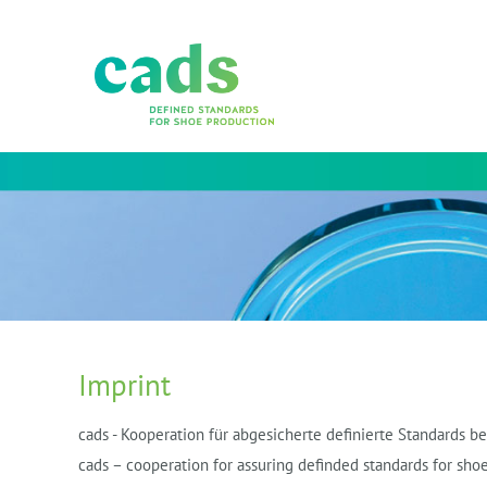
Imprint
cads - Kooperation für abgesicherte definierte Standards 
cads – cooperation for assuring definded standards for shoe