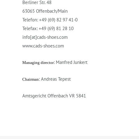
Berliner Str. 48
63065 Offenbach/Main
Telefon: +49 (69) 82 97 41-0
Telefax: +49 (69) 81 28 10
info[at]cads-shoes.com
www.cads-shoes.com
: Manfred Junkert
Managing director
: Andreas Tepest
Chairman
Amtsgericht Offenbach VR 5841