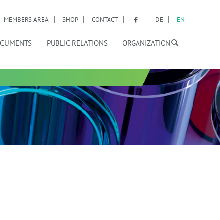
MEMBERS AREA
SHOP
CONTACT
DE
EN
CUMENTS
PUBLIC RELATIONS
ORGANIZATION