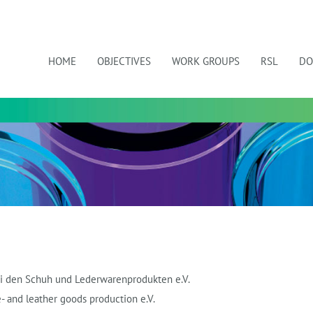
HOME
OBJECTIVES
WORK GROUPS
RSL
DO
bei den Schuh und Lederwarenprodukten e.V.
- and leather goods production e.V.