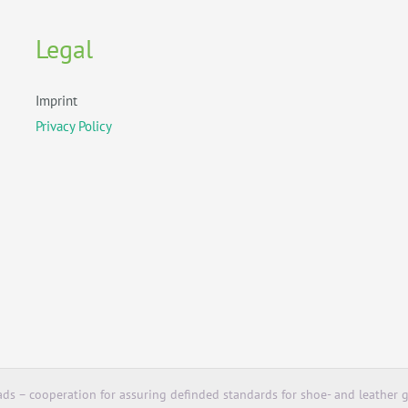
Legal
Imprint
Privacy Policy
ds – cooperation for assuring definded standards for shoe- and leather g