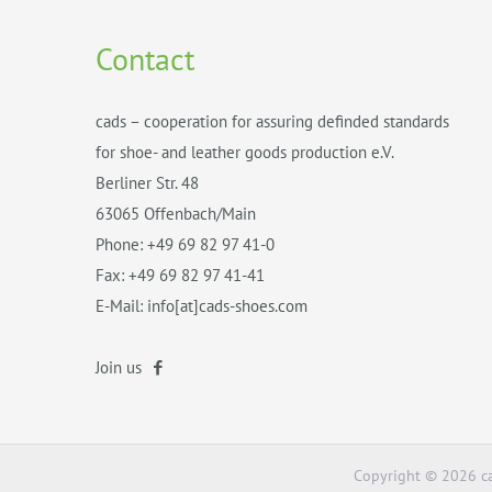
Contact
cads – cooperation for assuring definded standards
for shoe- and leather goods production e.V.
Berliner Str. 48
63065 Offenbach/Main
Phone: +49 69 82 97 41-0
Fax: +49 69 82 97 41-41
E-Mail: info[at]cads-shoes.com
Join us
Copyright © 2026 ca